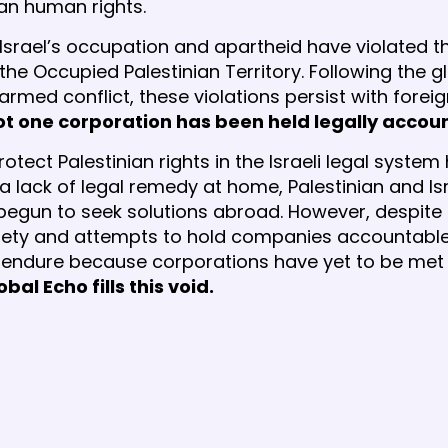
nian human rights.
, Israel’s occupation and apartheid have violated
n the Occupied Palestinian Territory. Following the g
 armed conflict, these violations persist with fore
not one corporation has been held legally accou
otect Palestinian rights in the Israeli legal syste
 a lack of legal remedy at home, Palestinian and I
begun to seek solutions abroad. However, despite
ociety and attempts to hold companies accountable
s endure because corporations have yet to be met 
obal Echo fills this void.