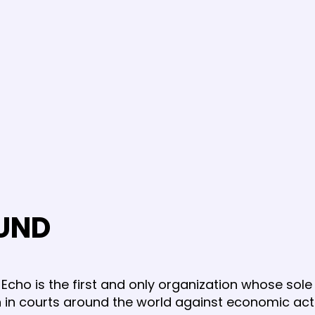
UND
Echo is the first and only organization whose sole 
ion in courts around the world against economic ac