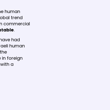
 the human
lobal trend
ign commercial
ntable
.
m have had
sraeli human
 the
 in foreign
with a