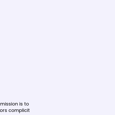
mission is to
tors complicit