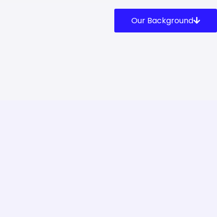
Our Background