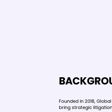
BACKGRO
Founded in 2018, Global 
bring strategic litigat