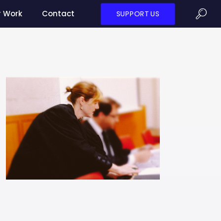
r Work
Contact
SUPPORT US