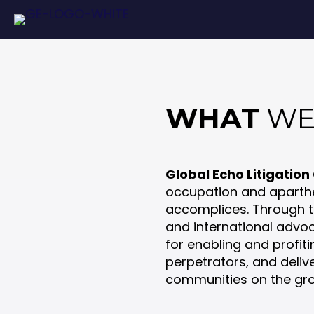
WHAT
WE
Global Echo Litigation
occupation and aparthe
accomplices. Through tar
and international advo
for enabling and profiti
perpetrators, and deliv
communities on the gr