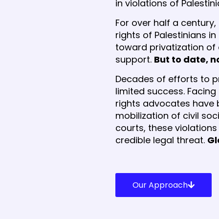
in violations of Palesti
For over half a century
rights of Palestinians i
toward privatization of
support.
But to date, 
Decades of efforts to pr
limited success. Facing
rights advocates have 
mobilization of civil s
courts, these violation
credible legal threat.
Gl
Our Approach