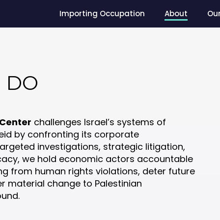
Importing Occupation
About
Ou
 DO
 Center
challenges Israel’s systems of
id by confronting its corporate
geted investigations, strategic litigation,
cacy, we hold economic actors accountable
ng from human rights violations, deter future
er material change to Palestinian
ound.