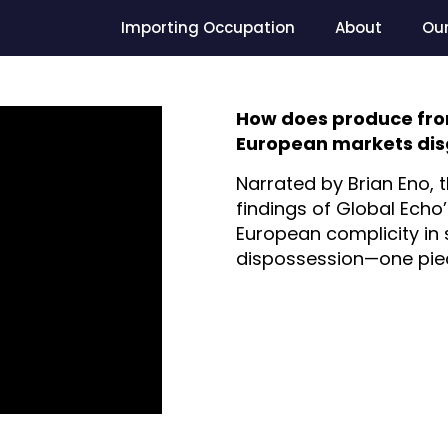
Importing Occupation
About
Ou
How does produce from 
European markets disg
Narrated by Brian Eno, t
findings of Global Echo
European complicity in 
dispossession—one piece