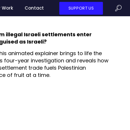
r Work
Contact
SUPPORT US
illegal Israeli settlements enter
uised as Israeli?
his animated explainer brings to life the
’s four-year investigation and reveals how
settlement trade fuels Palestinian
 of fruit at a time.