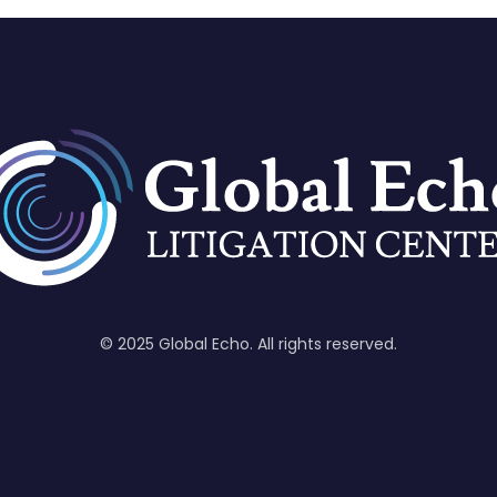
© 2025 Global Echo. All rights reserved.