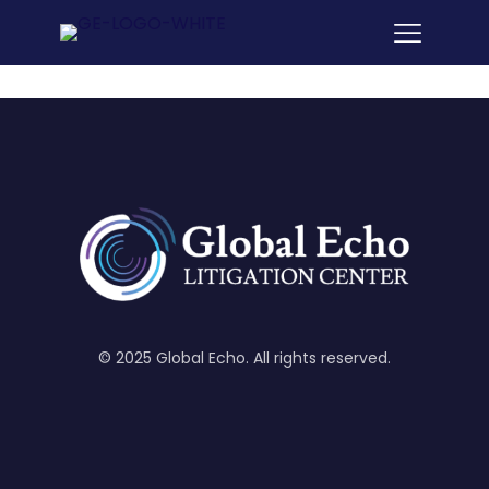
© 2025 Global Echo. All rights reserved.