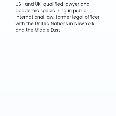
US- and UK-qualified lawyer and
academic specializing in public
international law; former legal officer
with the United Nations in New York
and the Middle East