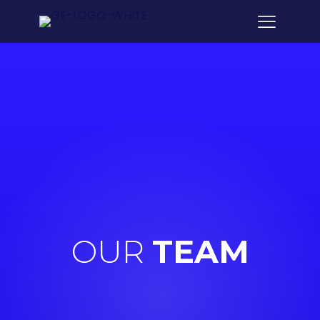
OUR
TEAM