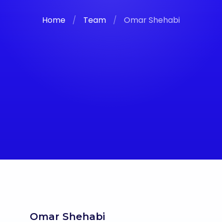
Home
/
Team
/
Omar Shehabi
Omar Shehabi